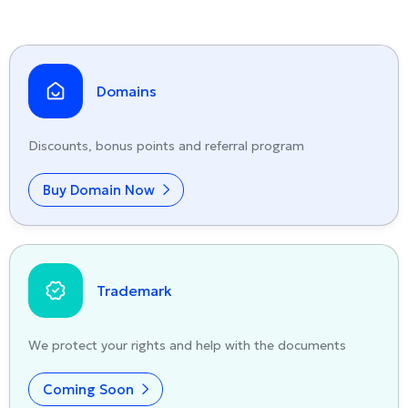
Domains
Discounts, bonus points and referral program
Buy Domain Now
Trademark
We protect your rights and help with the documents
Coming Soon