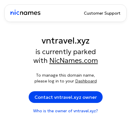
Customer Support
vntravel.xyz
is currently parked
with
NicNames.com
To manage this domain name,
please log in to your
Dashboard
Contact vntravel.xyz owner
Who is the owner of vntravel.xyz?